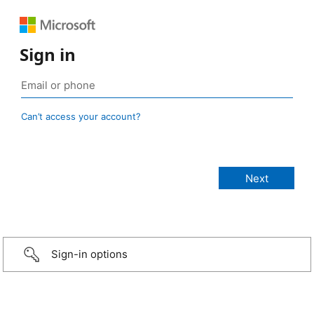
Sign in
Can’t access your account?
Sign-in options