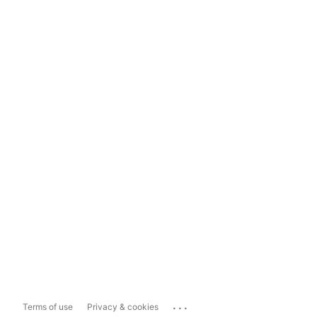
...
Terms of use
Privacy & cookies